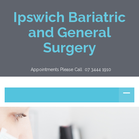
Ipswich Bariatric
and General
Surgery
Appointments Please Call  07 3444 1910