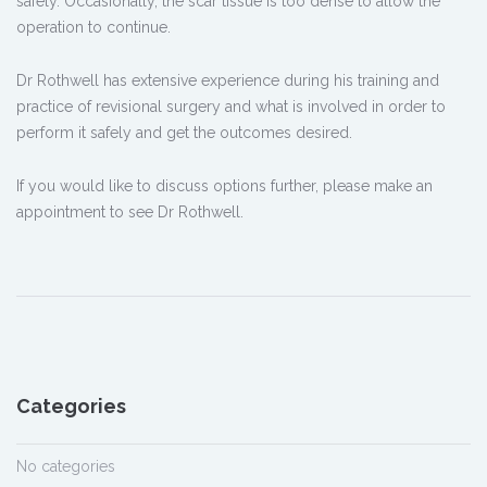
safely. Occasionally, the scar tissue is too dense to allow the
operation to continue.
Dr Rothwell has extensive experience during his training and
practice of revisional surgery and what is involved in order to
perform it safely and get the outcomes desired.
If you would like to discuss options further, please make an
appointment to see Dr Rothwell.
Categories
No categories