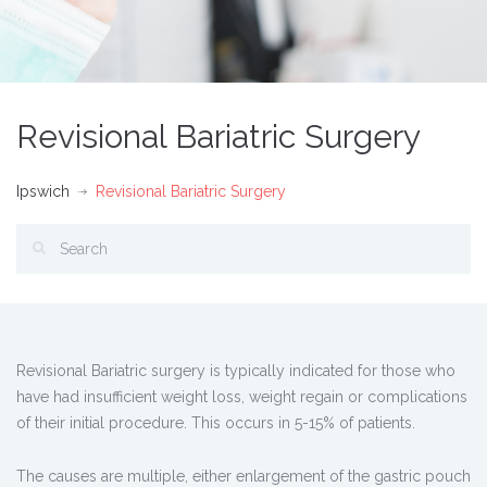
Revisional Bariatric Surgery
Ipswich
Revisional Bariatric Surgery
Revisional Bariatric surgery is typically indicated for those who
have had insufficient weight loss, weight regain or complications
of their initial procedure. This occurs in 5-15% of patients.
The causes are multiple, either enlargement of the gastric pouch