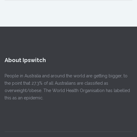
About Ipswitch
People in Australia and around the world are getting bigger, to
the point that 27.3% of all Australians are classified as
overweight/obese. The World Health Organisation has labelled
this as an epidemic.