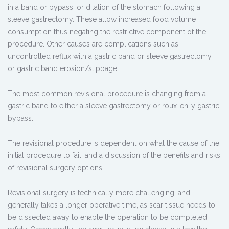
in a band or bypass, or dilation of the stomach following a
sleeve gastrectomy. These allow increased food volume
consumption thus negating the restrictive component of the
procedure. Other causes are complications such as
uncontrolled reflux with a gastric band or sleeve gastrectomy,
or gastric band erosion/slippage.
The most common revisional procedure is changing from a
gastric band to either a sleeve gastrectomy or roux-en-y gastric
bypass.
The revisional procedure is dependent on what the cause of the
initial procedure to fail, and a discussion of the benefits and risks
of revisional surgery options.
Revisional surgery is technically more challenging, and
generally takes a longer operative time, as scar tissue needs to
be dissected away to enable the operation to be completed