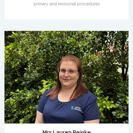
primary and revisional procedures
Mrs Lauren Reinke