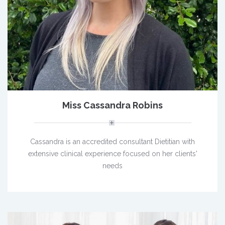
Miss Cassandra Robins
Cassandra is an accredited consultant Dietitian with
extensive clinical experience focused on her clients'
needs