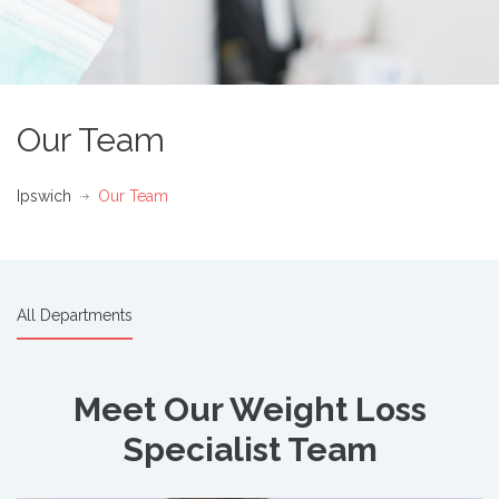
Our Team
Ipswich
Our Team
All Departments
Meet Our Weight Loss
Specialist Team