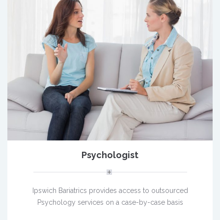
Psychologist
Ipswich Bariatrics provides access to outsourced
Psychology services on a case-by-case basis