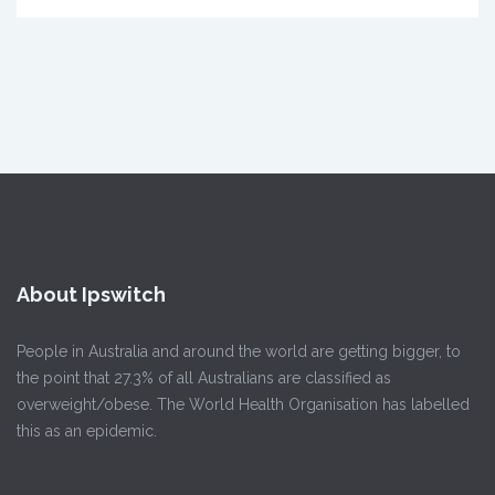
About Ipswitch
People in Australia and around the world are getting bigger, to
the point that 27.3% of all Australians are classified as
overweight/obese. The World Health Organisation has labelled
this as an epidemic.