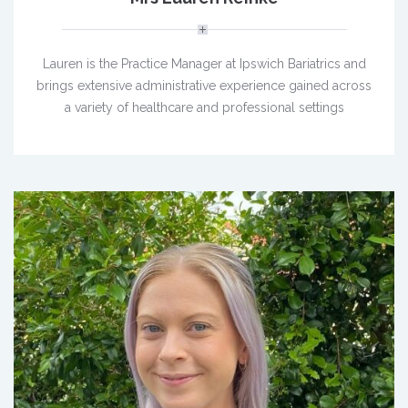
Lauren is the Practice Manager at Ipswich Bariatrics and
brings extensive administrative experience gained across
a variety of healthcare and professional settings