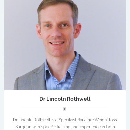
Dr Lincoln Rothwell
Dr Lincoln Rothwell is a Specilaist Bariatric/Weight loss
Surgeon with specific training and experience in both