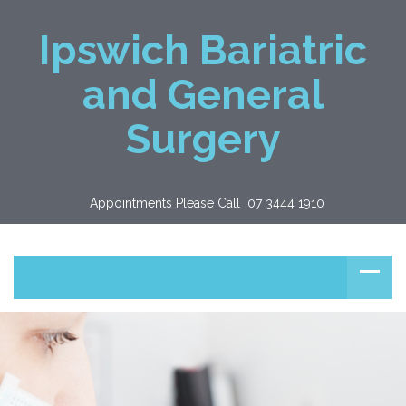
Ipswich Bariatric
and General
Surgery
Appointments Please Call  07 3444 1910